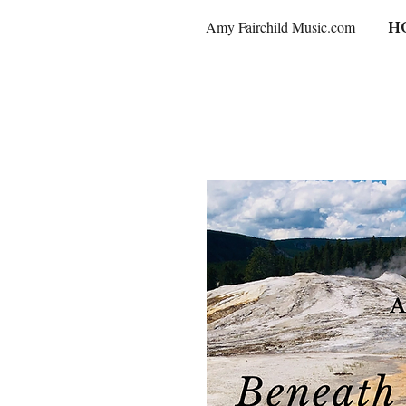
Amy Fairchild Music.com
H