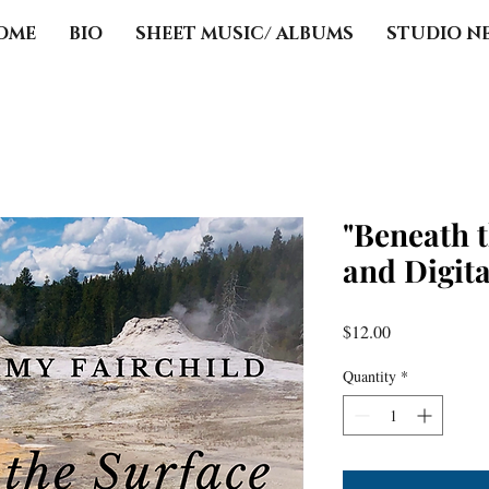
OME
BIO
SHEET MUSIC/ ALBUMS
STUDIO N
"Beneath 
and Digit
Price
$12.00
Quantity
*