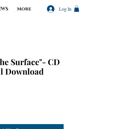
EWS
More
Log In
the Surface"- CD
al Download