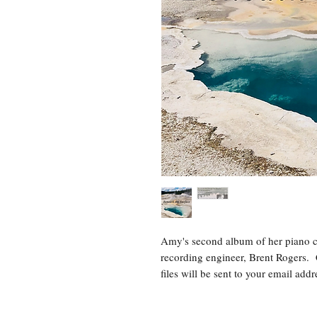
Amy's second album of her piano c
recording engineer, Brent Rogers. 
files will be sent to your email ad