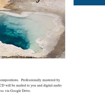
ompositions. Professionally mastered by
CD will be mailed to you and digital audio
dress via Google Drive.