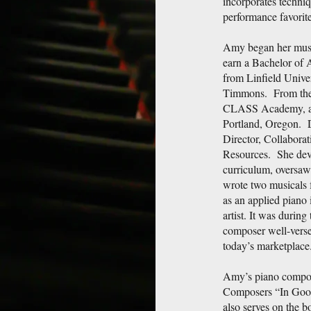
incorporates techniq
performance favorite
Amy began her music
earn a Bachelor of 
from Linfield Univer
Timmons. From there
CLASS Academy, a p
Portland, Oregon. 
Director, Collaborat
Resources. She dev
curriculum, oversaw
wrote two musicals f
as an applied piano 
artist. It was during
composer well-verse
today’s marketplace
Amy’s piano composi
Composers “In Goo
also serves on the 