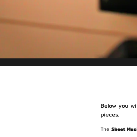
Below you wil
pieces.
The
Sheet Mus