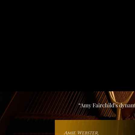
“Amy Fairchild’s dynami
Amie Webst
er,