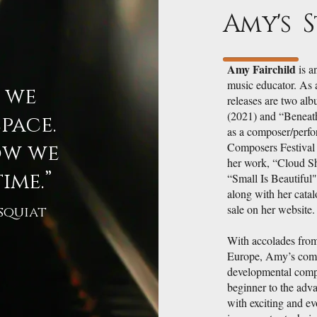
Amy's 
Amy Fairchild
is a
music educator. As 
w we
releases are two alb
(2021) and “Beneath
pace.
as a composer/perfo
ow we
Composers Festival
her work, “Cloud Sh
ime.”
“Small Is Beautiful
along with her catal
sale on her website.
squiat
With accolades from
Europe, Amy’s comp
developmental compo
beginner to the adva
with exciting and ev