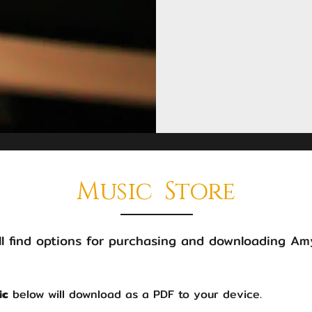
Music Store
l find options for purchasing and downloading Amy
ic
below will download as a PDF to your device.