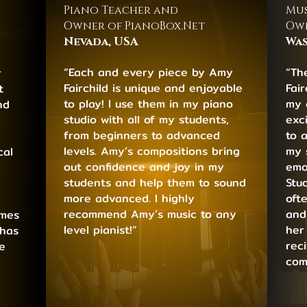
Piano Teacher and
Mus
Owner of PianoBox.Net
Own
Nevada, USA
Was
“Each and every piece by Amy
“Th
r
Fairchild is unique and enjoyable
Fai
t
to play! I use them in my piano
my 
nd
studio with all of my students,
exci
from beginners to advanced
to 
levels. Amy’s compositions bring
my 
cal
out confidence and joy in my
emo
students and help them to sound
Stu
more advanced. I highly
oft
recommend Amy’s music to any
and
emes
level pianist!”
her
 has
rec
e
com