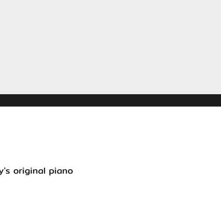
's original piano