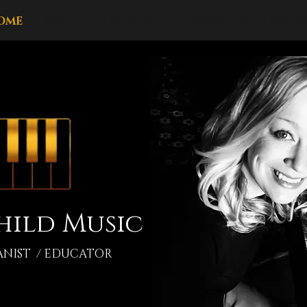
OME
BIO
SHEET MUSIC/ ALBUMS
STUDIO N
hild Music
ANIST / EDUCATOR