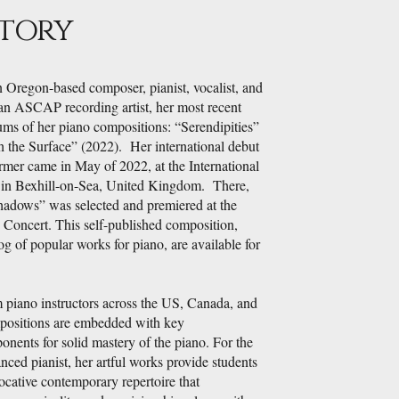
Story
n Oregon-based composer, pianist, vocalist, and
an ASCAP recording artist, her most recent
ums of her piano compositions: “Serendipities”
 the Surface” (2022). Her international debut
rmer came in May of 2022, at the International
 in Bexhill-on-Sea, United Kingdom. There,
adows” was selected and premiered at the
" Concert. This self-published composition,
og of popular works for piano, are available for
 piano instructors across the US, Canada, and
ositions are embedded with key
nents for solid mastery of the piano. For the
nced pianist, her artful works provide students
ocative contemporary repertoire that