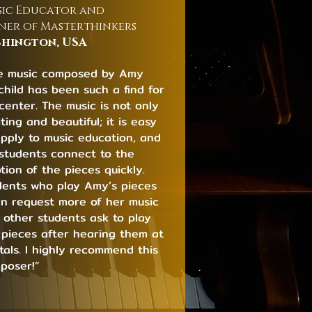
ic Educator and
er of Masterthinkers
hington, USA
e music composed by Amy
rchild has been such a find for
center. The music is not only
ting and beautiful; it is easy
apply to music education, and
students connect to the
tion of the pieces quickly.
dents who play Amy’s pieces
en request more of her music
 other students ask to play
 pieces after hearing them at
itals. I highly recommend this
poser!”