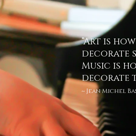
“Art is ho
decorate s
Music is h
decorate t
Jean Michel Ba
~