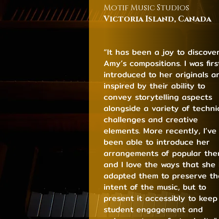
Motif Music Studios
Victoria Island, C
ana
da
“It has been a joy to discove
Amy’s compositions. I was firs
introduced to her originals a
inspired by their ability to
convey storytelling aspects
alongside a variety of techni
challenges and creative
elements. More recently, I’ve
been able to introduce her
arrangements of popular th
and I love the ways that she
adapted them to preserve th
intent of the music, but to
present it accessibly to keep
student engagement and