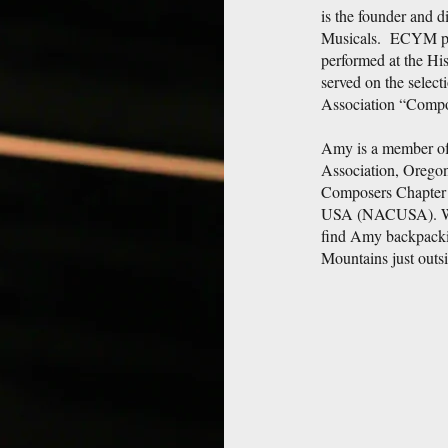
is the founder and d
Musicals. ECYM pro
performed at the Hi
served on the selec
Association “Compo
Amy is a member of
Association, Oregon
Composers Chapter 
USA (NACUSA). When
find Amy backpackin
Mountains just outs