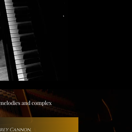
g melodies and complex
frey Cannon,