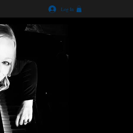
EWS
More
Log In