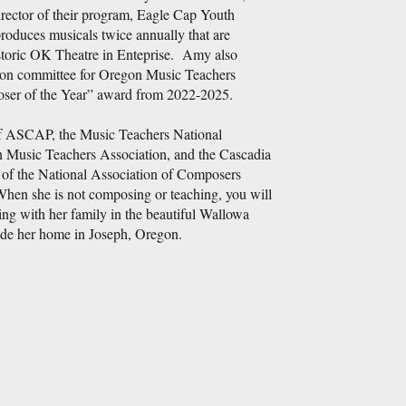
irector of their program, Eagle Cap Youth
duces musicals twice annually that are
storic OK Theatre in Enteprise. Amy also
tion committee for Oregon Music Teachers
ser of the Year” award from 2022-2025.
 ASCAP, the Music Teachers National
 Music Teachers Association, and the Cascadia
of the National Association of Composers
 she is not composing or teaching, you will
g with her family in the beautiful Wallowa
ide her home in Joseph, Oregon.