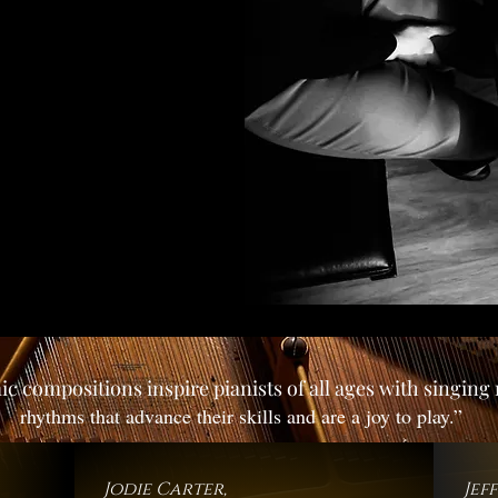
c compositions inspire pianists of all ages with singin
rhythms that advance their skills and are a joy to play.”
Jodie Carter,
Jef