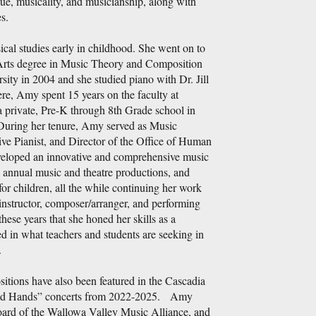
ue, musicality, and musicianship, along with
s.
al studies early in childhood. She went on to
Arts degree in Music Theory and Composition
sity in 2004 and she studied piano with Dr. Jill
, Amy spent 15 years on the faculty at
rivate, Pre-K through 8th Grade school in
During her tenure, Amy served as Music
ive Pianist, and Director of the Office of Human
eloped an innovative and comprehensive music
 annual music and theatre productions, and
or children, all the while continuing her work
instructor, composer/arranger, and performing
 these years that she honed her skills as a
d in what teachers and students are seeking in
.
tions have also been featured in the Cascadia
d Hands” concerts from 2022-2025. Amy
board of the Wallowa Valley Music Alliance, and