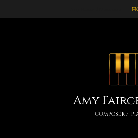
Amy Fairchild Music.com
H
Amy Fairc
COMPOSER / PI