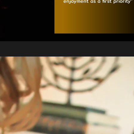
enjoyment as a first priority”