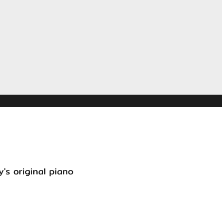
's original piano