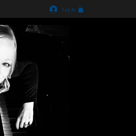
EWS
More
Log In