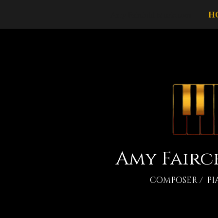
Amy Fairchild Music.com
H
Amy Fairc
COMPOSER / PI