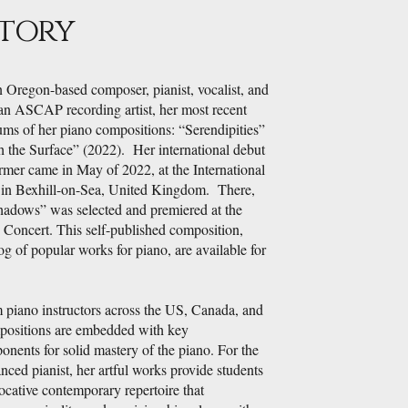
Story
n Oregon-based composer, pianist, vocalist, and
an ASCAP recording artist, her most recent
ums of her piano compositions: “Serendipities”
 the Surface” (2022). Her international debut
rmer came in May of 2022, at the International
 in Bexhill-on-Sea, United Kingdom. There,
adows” was selected and premiered at the
" Concert. This self-published composition,
og of popular works for piano, are available for
 piano instructors across the US, Canada, and
ositions are embedded with key
nents for solid mastery of the piano. For the
nced pianist, her artful works provide students
ocative contemporary repertoire that