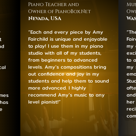
Piano Teacher and
Mus
Owner of PianoBox.Net
Own
Nevada, USA
Was
“Each and every piece by Amy
“Th
r
Fairchild is unique and enjoyable
Fai
t
to play! I use them in my piano
my 
nd
studio with all of my students,
exci
from beginners to advanced
to 
levels. Amy’s compositions bring
my 
cal
out confidence and joy in my
emo
students and help them to sound
Stu
more advanced. I highly
oft
recommend Amy’s music to any
and
emes
level pianist!”
her
 has
rec
e
com