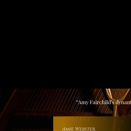
“Amy Fairchild’s dynami
Amie Webst
er,