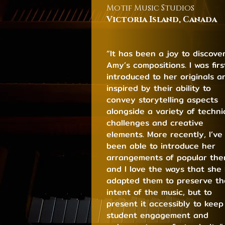
Motif Music Studios
Victoria Island, C
ana
da
“It has been a joy to discove
Amy’s compositions. I was firs
introduced to her originals a
inspired by their ability to
convey storytelling aspects
alongside a variety of techni
challenges and creative
elements. More recently, I’ve
been able to introduce her
arrangements of popular th
and I love the ways that she
adapted them to preserve th
intent of the music, but to
present it accessibly to keep
student engagement and