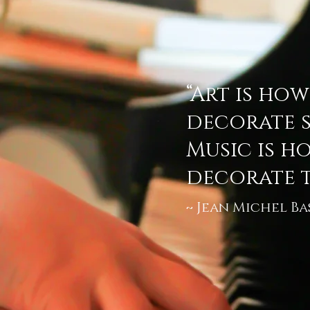
“Art is ho
decorate s
Music is h
decorate t
Jean Michel Ba
~