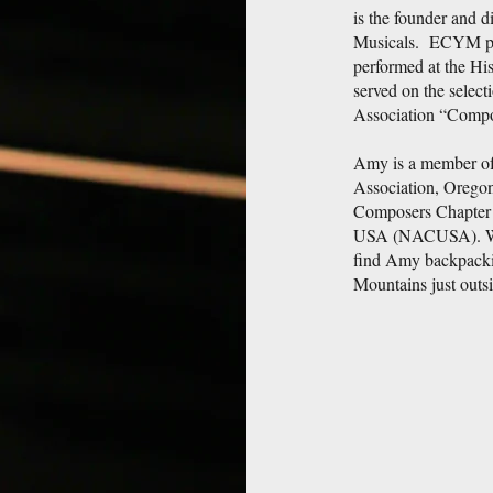
is the founder and d
Musicals. ECYM pro
performed at the Hi
served on the selec
Association “Compo
Amy is a member of
Association, Oregon
Composers Chapter 
USA (NACUSA). When
find Amy backpackin
Mountains just outs