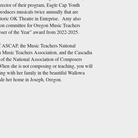
irector of their program, Eagle Cap Youth
duces musicals twice annually that are
storic OK Theatre in Enteprise. Amy also
tion committee for Oregon Music Teachers
ser of the Year” award from 2022-2025.
 ASCAP, the Music Teachers National
 Music Teachers Association, and the Cascadia
of the National Association of Composers
 she is not composing or teaching, you will
g with her family in the beautiful Wallowa
ide her home in Joseph, Oregon.