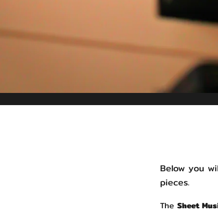
Below you wil
pieces.
The
Sheet Mus