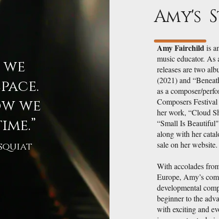
Amy's 
Amy Fairchild
is a
music educator. As 
w we
releases are two alb
(2021) and “Beneath
pace.
as a composer/perfo
ow we
Composers Festival
her work, “Cloud Sh
ime.”
“Small Is Beautiful
along with her catal
sale on her website.
squiat
With accolades from
Europe, Amy’s comp
developmental compo
beginner to the adva
with exciting and ev