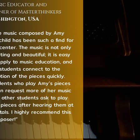
ic Educator and
er of Masterthinkers
hington, USA
e music composed by Amy
rchild has been such a find for
center. The music is not only
ting and beautiful; it is easy
apply to music education, and
students connect to the
tion of the pieces quickly.
dents who play Amy’s pieces
en request more of her music
 other students ask to play
 pieces after hearing them at
itals. I highly recommend this
poser!”