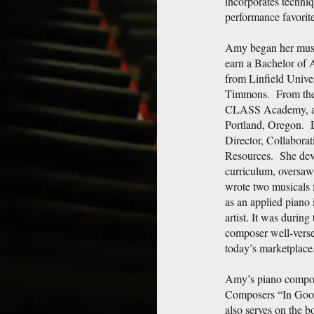
incorporates techniq
performance favorite
Amy began her music
earn a Bachelor of 
from Linfield Univer
Timmons. From there
CLASS Academy, a p
Portland, Oregon. 
Director, Collaborat
Resources. She dev
curriculum, oversaw
wrote two musicals f
as an applied piano 
artist. It was during
composer well-verse
today’s marketplace
Amy’s piano composi
Composers “In Goo
also serves on the 