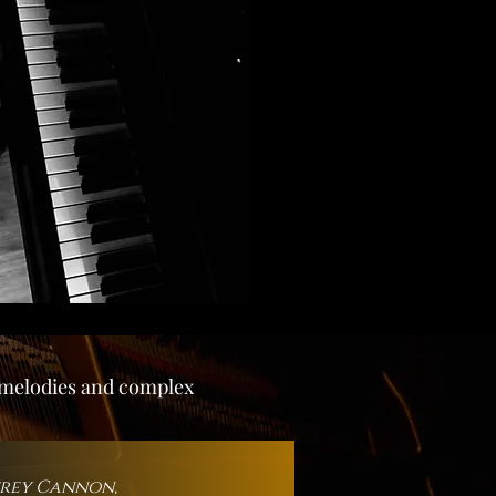
g melodies and complex
frey Cannon,