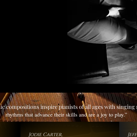
c compositions inspire pianists of all ages with singin
rhythms that advance their skills and are a joy to play.”
Jodie Carter,
Jef