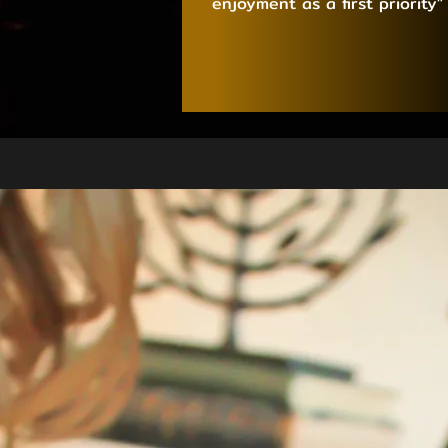
enjoyment as a first priority”