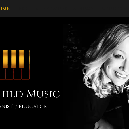
OME
BIO
SHEET MUSIC/ ALBUMS
STUDIO N
hild Music
ANIST / EDUCATOR