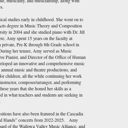
ue, musicality, and musicianship, along with
s.
al studies early in childhood. She went on to
Arts degree in Music Theory and Composition
sity in 2004 and she studied piano with Dr. Jill
, Amy spent 15 years on the faculty at
rivate, Pre-K through 8th Grade school in
During her tenure, Amy served as Music
ive Pianist, and Director of the Office of Human
eloped an innovative and comprehensive music
 annual music and theatre productions, and
or children, all the while continuing her work
instructor, composer/arranger, and performing
 these years that she honed her skills as a
d in what teachers and students are seeking in
.
tions have also been featured in the Cascadia
d Hands” concerts from 2022-2025. Amy
board of the Wallowa Valley Music Alliance, and