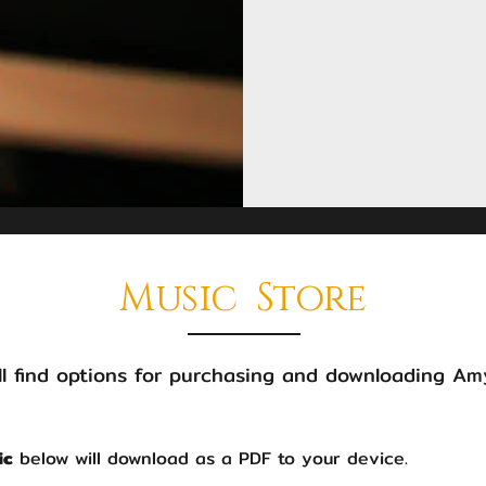
Music Store
l find options for purchasing and downloading Amy
ic
below will download as a PDF to your device.